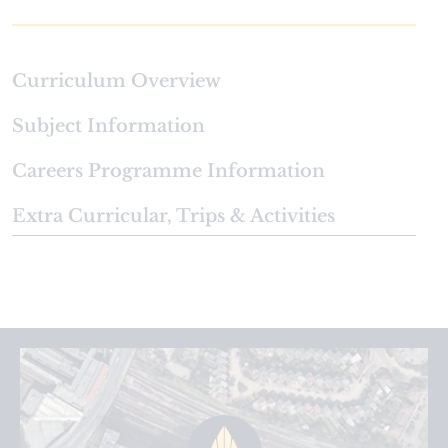
Curriculum Overview
Subject Information
Careers Programme Information
Extra Curricular, Trips & Activities