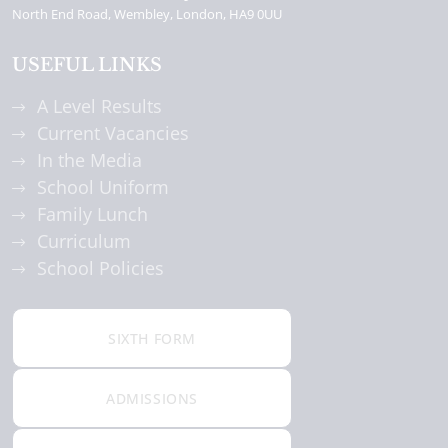
North End Road
Wembley
London
HA9 0UU
USEFUL LINKS
A Level Results
Current Vacancies
In the Media
School Uniform
Family Lunch
Curriculum
School Policies
SIXTH FORM
ADMISSIONS