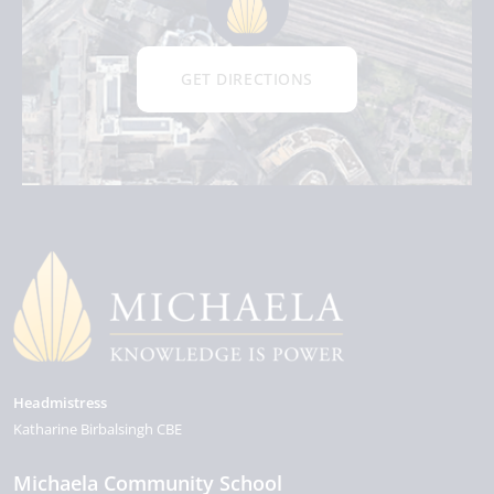
GET DIRECTIONS
Headmistress
Katharine Birbalsingh CBE
Michaela Community School