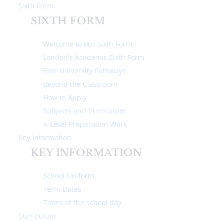
Sixth Form
SIXTH FORM
Welcome to our Sixth Form
London's Academic Sixth Form
Elite University Pathways
Home
Curriculum
Extra Curricular, Trips & Activities
Beyond the Classroom
How to Apply
EXTRA CURRICULAR,
Subjects and Curriculum
TRIPS & ACTIVITIES
A-Level Preparation Work
Key Information
At Michaela we offer a variety of extra-
KEY INFORMATION
curricular activities.
School Uniform
Michaela Guides and Future Leaders
– Michaela Guides have
Term Dates
the honour of taking guests on a tour of the school. They must
Times of the school day
be professional and talkative to welcome our guests. Michaela
Curriculum