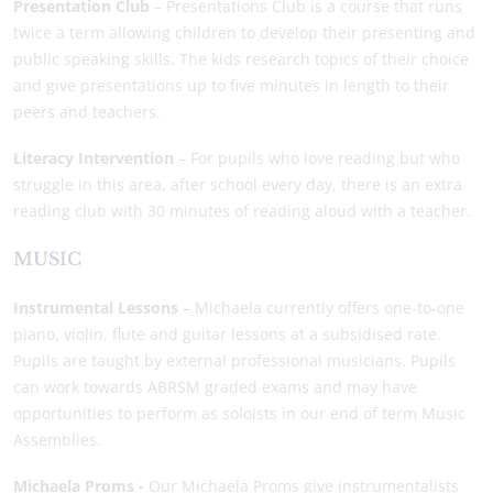
Presentation Club
– Presentations Club is a course that runs
twice a term allowing children to develop their presenting and
public speaking skills. The kids research topics of their choice
and give presentations up to five minutes in length to their
peers and teachers.
Literacy Intervention
– For pupils who love reading but who
struggle in this area, after school every day, there is an extra
reading club with 30 minutes of reading aloud with a teacher.
MUSIC
Instrumental Lessons
– Michaela currently offers one-to-one
piano, violin, flute and guitar lessons at a subsidised rate.
Pupils are taught by external professional musicians. Pupils
can work towards ABRSM graded exams and may have
opportunities to perform as soloists in our end of term Music
Assemblies.
Michaela Proms -
Our Michaela Proms give instrumentalists