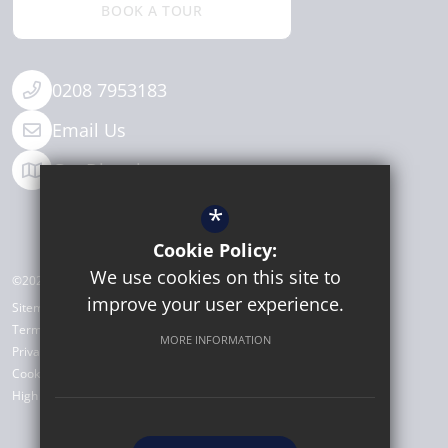
BOOK A TOUR
0208 7953183
Email Us
Get Directions
*
Cookie Policy:
We use cookies on this site to
©2026 Michaela Community School
improve your user experience.
Sitemap
Terms of Use
MORE INFORMATION
Privacy Policy
Cookie Usage
High Visibility Version