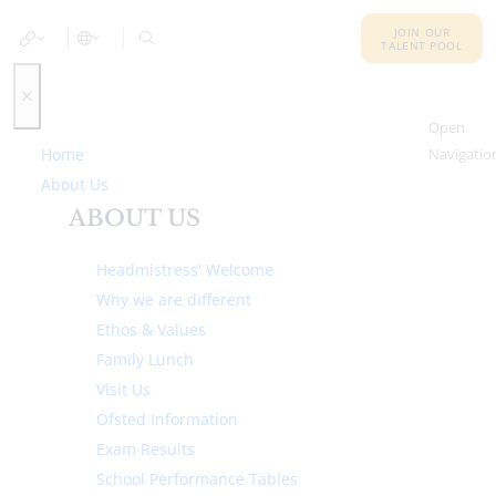
JOIN OUR
TALENT POOL
Open
Home
Navigatio
About Us
ABOUT US
Headmistress' Welcome
Why we are different
Ethos & Values
Family Lunch
Visit Us
Ofsted Information
Exam Results
School Performance Tables