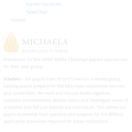
Current Vacancies
Perudo, amongst others). Pupils will be taught how to play
games they are new to, and there will also be the chance to
Talent Pool
compete in fun tournaments against teachers.
Contact
Mathletes
– The Mathletes group is for anyone who is looking
to really push themselves mathematically. In the group, pupils
will have the chance to learn about Maths topics that do not
feature on the normal GCSE curriculum, along with preparing
themselves for the UKMT Maths Challenge papers appropriate
for their year group.
Scholars
– For pupils from Y9 to Y13 we run a weekly group
helping pupils prepare for the UK’s most competitive courses
and universities. We read and discuss books together,
complete presentations, debate topics and investigate areas of
academia that fall just outside the curriculum. This allows our
pupils to develop their passions and prepare for the difficult
application processes required for these institutions.