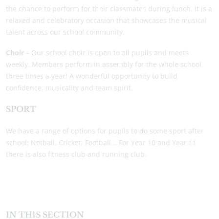
the chance to perform for their classmates during lunch. It is a
relaxed and celebratory occasion that showcases the musical
talent across our school community.
Choir
– Our school choir is open to all pupils and meets
weekly. Members perform in assembly for the whole school
three times a year! A wonderful opportunity to build
confidence, musicality and team spirit.
SPORT
We have a range of options for pupils to do some sport after
school: Netball, Cricket, Football... For Year 10 and Year 11
there is also fitness club and running club.
IN THIS SECTION