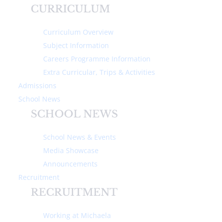
CURRICULUM
Curriculum Overview
Subject Information
Careers Programme Information
IN THIS SECTION
Extra Curricular, Trips & Activities
Admissions
School News
Headmistress' Welcome
SCHOOL NEWS
Why we are different
School News & Events
Ethos & Values
Media Showcase
Announcements
Family Lunch
Recruitment
RECRUITMENT
Visit Us
Working at Michaela
Ofsted Information