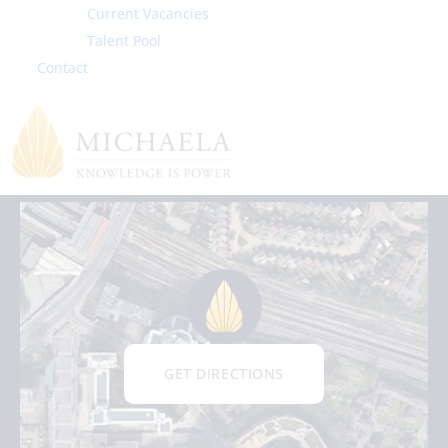
Current Vacancies
Exam Results
Talent Pool
Contact
School Performance Tables
GET DIRECTIONS