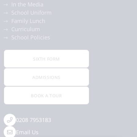
In the Media
School Uniform
Family Lunch
Curriculum
School Policies
SIXTH FORM
ADMISSIONS
BOOK A TOUR
0208 7953183
Email Us