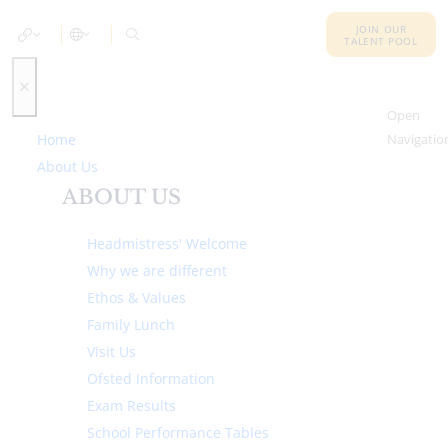
JOIN OUR
TALENT POOL
Open
Home
Navigatio
About Us
ABOUT US
Headmistress' Welcome
Why we are different
Ethos & Values
Family Lunch
Visit Us
Ofsted Information
Exam Results
School Performance Tables