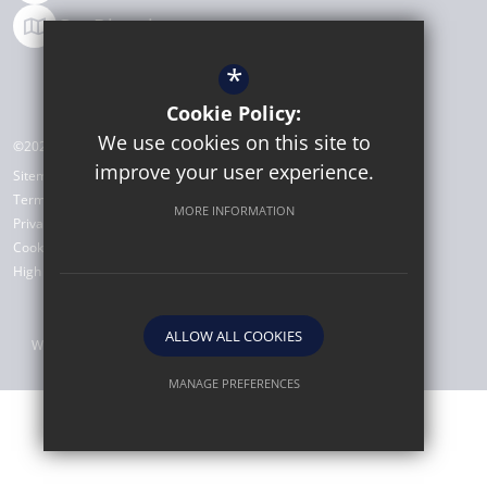
Get Directions
*
Cookie Policy:
We use cookies on this site to
©2026 Michaela Community School
improve your user experience.
Sitemap
Terms of Use
MORE INFORMATION
Privacy Policy
Cookie Usage
High Visibility Version
ALLOW ALL COOKIES
Website Design by
MANAGE PREFERENCES
Deny Cookies
Allow All Cookies
SUBMIT & CLOSE