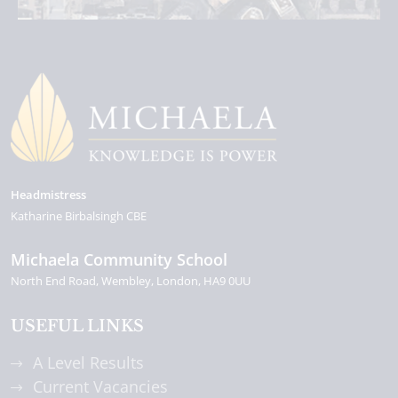
Headmistress
Katharine Birbalsingh CBE
Michaela Community School
North End Road
Wembley
London
HA9 0UU
USEFUL LINKS
A Level Results
Current Vacancies