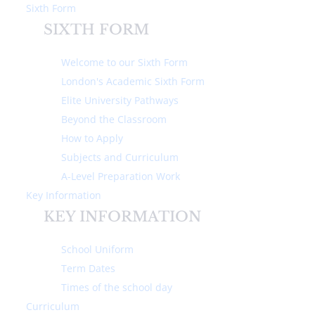
Sixth Form
SIXTH FORM
Welcome to our Sixth Form
London's Academic Sixth Form
Elite University Pathways
Home
About Us
Ofsted Information
Beyond the Classroom
How to Apply
OFSTED INFORMATION
Subjects and Curriculum
A-Level Preparation Work
Michaela Community School is rated
Key Information
outstanding in all areas.
KEY INFORMATION
Read our 2017 outstanding report
School Uniform
Term Dates
Times of the school day
Read our 2023 outstanding report
Curriculum