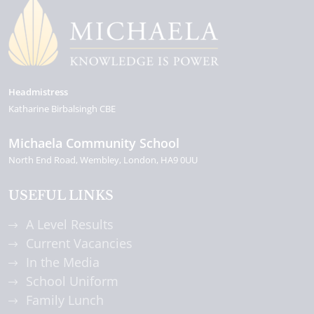
Headmistress
Katharine Birbalsingh CBE
Michaela Community School
North End Road
Wembley
London
HA9 0UU
USEFUL LINKS
A Level Results
Current Vacancies
In the Media
School Uniform
Family Lunch