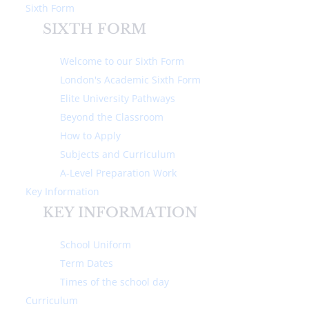
Sixth Form
SIXTH FORM
Welcome to our Sixth Form
London's Academic Sixth Form
Elite University Pathways
Home
About Us
Ethos & Values
Beyond the Classroom
How to Apply
ETHOS & VALUES
Subjects and Curriculum
A-Level Preparation Work
Key Information
We aim high at Michaela
KEY INFORMATION
Community School and expect high
standards of behaviour and
School Uniform
academic effort and achievement
Term Dates
from all of our pupils.
Times of the school day
Curriculum