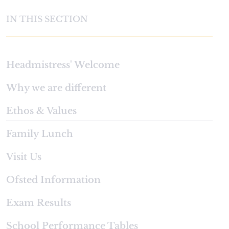
IN THIS SECTION
Headmistress' Welcome
Why we are different
Ethos & Values
Family Lunch
Visit Us
Ofsted Information
Exam Results
School Performance Tables