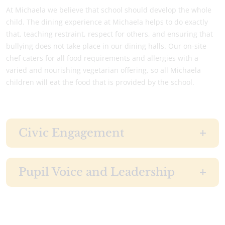
At Michaela we believe that school should develop the whole
child. The dining experience at Michaela helps to do exactly
that, teaching restraint, respect for others, and ensuring that
bullying does not take place in our dining halls. Our on-site
chef caters for all food requirements and allergies with a
varied and nourishing vegetarian offering, so all Michaela
children will eat the food that is provided by the school.
Civic Engagement
Pupil Voice and Leadership