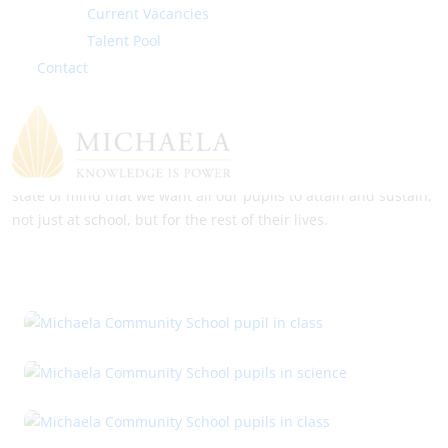
Current Vacancies
Families must also have high expectations of the school.
Talent Pool
Michaela Community School staff welcome dialogue and
Contact
discussion. We are keen to create an environment where we
are all working for the betterment of all of our children. The
goal is always that excellent behaviour and excellent learning
should be second nature, not something that one has to work
at constantly; it should simply be the way that we are. This is a
state of mind that we want all our pupils to attain and sustain,
not just at school, but for the rest of their lives.