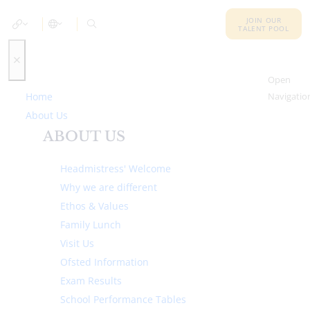
JOIN OUR
TALENT POOL
Open
Home
Navigatio
About Us
ABOUT US
Headmistress' Welcome
Why we are different
Ethos & Values
Family Lunch
Visit Us
Ofsted Information
Exam Results
School Performance Tables