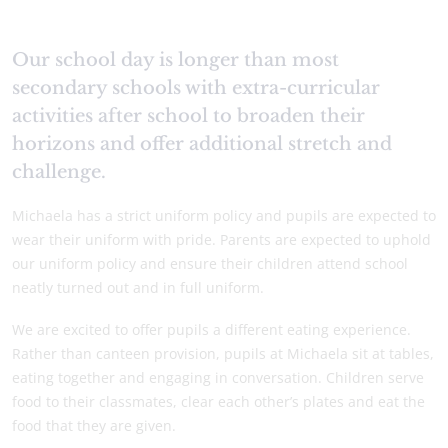
Our school day is longer than most
secondary schools with extra-curricular
activities after school to broaden their
horizons and offer additional stretch and
challenge.
Michaela has a strict uniform policy and pupils are expected to
wear their uniform with pride. Parents are expected to uphold
our uniform policy and ensure their children attend school
neatly turned out and in full uniform.
We are excited to offer pupils a different eating experience.
Rather than canteen provision, pupils at Michaela sit at tables,
eating together and engaging in conversation. Children serve
food to their classmates, clear each other’s plates and eat the
food that they are given.