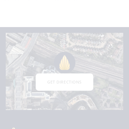
GET DIRECTIONS