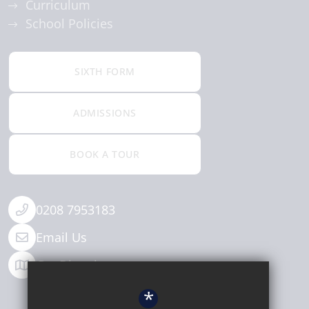
Curriculum
School Policies
SIXTH FORM
ADMISSIONS
BOOK A TOUR
0208 7953183
Email Us
Get Directions
*